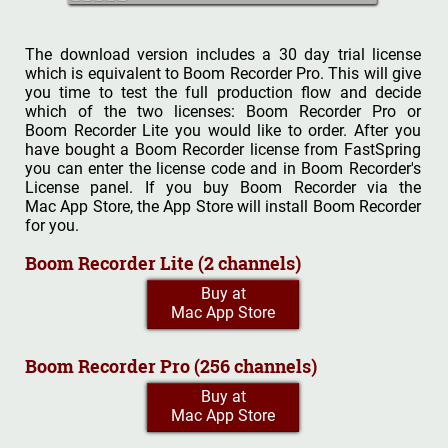
The download version includes a 30 day trial license
which is equivalent to Boom Recorder Pro. This will give
you time to test the full production flow and decide
which of the two licenses: Boom Recorder Pro or
Boom Recorder Lite you would like to order. After you
have bought a Boom Recorder license from FastSpring
you can enter the license code and in Boom Recorder's
License panel. If you buy Boom Recorder via the
Mac App Store, the App Store will install Boom Recorder
for you.
Boom Recorder Lite (2 channels)
Buy at
Mac App Store
Boom Recorder Pro (256 channels)
Buy at
Mac App Store