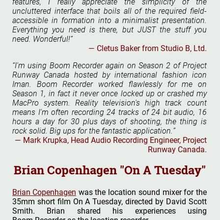
features, I really appreciate the simplicity of the
uncluttered interface that boils all of the required field-
accessible in formation into a minimalist presentation.
Everything you need is there, but JUST the stuff you
need. Wonderful!
Cletus Baker from Studio B, Ltd.
I'm using Boom Recorder again on Season 2 of Project
Runway Canada hosted by international fashion icon
Iman. Boom Recorder worked flawlessly for me on
Season 1, in fact it never once locked up or crashed my
MacPro system. Reality television's high track count
means I'm often recording 24 tracks of 24 bit audio, 16
hours a day for 30 plus days of shooting, the thing is
rock solid. Big ups for the fantastic application.
Mark Krupka, Head Audio Recording Engineer, Project
Runway Canada.
Brian Copenhagen "On A Tuesday"
Brian Copenhagen
was the location sound mixer for the
35mm short film On A Tuesday, directed by David Scott
Smith. Brian shared his experiences using