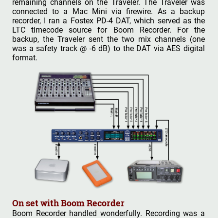
remaining channels on the Traveler. The Traveler was
connected to a Mac Mini via firewire. As a backup
recorder, I ran a Fostex PD-4 DAT, which served as the
LTC timecode source for Boom Recorder. For the
backup, the Traveler sent the two mix channels (one
was a safety track @ -6 dB) to the DAT via AES digital
format.
On set with Boom Recorder
Boom Recorder handled wonderfully. Recording was a