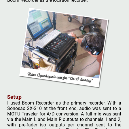
Boom Recorder as the location recorder.
Setup
I used Boom Recorder as the primary recorder. With a
Sonosax SX-S10 at the front end, audio was sent to a
MOTU Traveler for A/D conversion. A full mix was sent
via the Main L and Main R outputs to channels 1 and 2,
with pre-fader iso outputs per channel sent to the