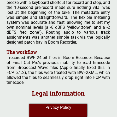
breeze with a keyboard shortcut for record and stop, and
the 10-second pre-record made sure nothing vital was
lost at the beginning of the take. The metadata entry
was simple and straightforward. The flexible metering
system was accurate and fast, allowing me to set my
own nominal levels (a -8 dBFS "yellow zone", and a -2
dBFS "red zone"). Routing audio to various track
assignments was another simple task via the logically
designed patch bay in Boom Recorder.
The workflow
I recorded BWF 24-bit files in Boom Recorder. Because
of Final Cut Pro's previous inability to read timecode
from Broadcast Wave files (Apple finally fixed this in
FCP 5.1.2), the files were treated with BWF2XML, which
allowed the files to seamlessly drop right into FCP with
timecode.
Legal information
Privacy Policy