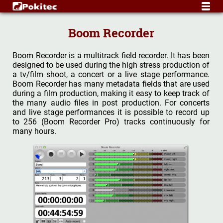
Boom Recorder
Boom Recorder is a multitrack field recorder. It has been
designed to be used during the high stress production of
a tv/film shoot, a concert or a live stage performance.
Boom Recorder has many metadata fields that are used
during a film production, making it easy to keep track of
the many audio files in post production. For concerts
and live stage performances it is possible to record up
to 256 (Boom Recorder Pro) tracks continuously for
many hours.