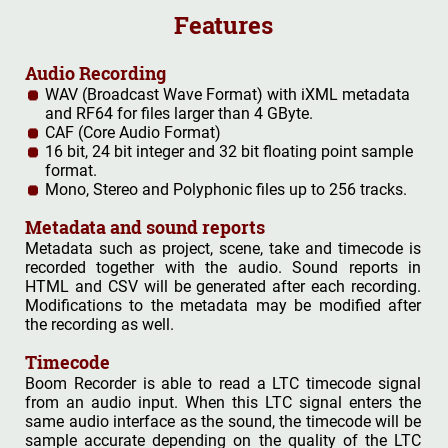
Features
Audio Recording
WAV (Broadcast Wave Format) with iXML metadata
and RF64 for files larger than 4 GByte.
CAF (Core Audio Format)
16 bit, 24 bit integer and 32 bit floating point sample
format.
Mono, Stereo and Polyphonic files up to 256 tracks.
Metadata and sound reports
Metadata such as project, scene, take and timecode is
recorded together with the audio. Sound reports in
HTML and CSV will be generated after each recording.
Modifications to the metadata may be modified after
the recording as well.
Timecode
Boom Recorder is able to read a LTC timecode signal
from an audio input. When this LTC signal enters the
same audio interface as the sound, the timecode will be
sample accurate depending on the quality of the LTC