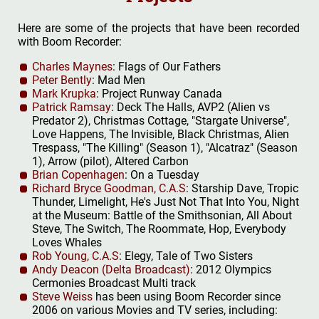
Here are some of the projects that have been recorded
with Boom Recorder:
Charles Maynes
: Flags of Our Fathers
Peter Bently
: Mad Men
Mark Krupka
: Project Runway Canada
Patrick Ramsay
: Deck The Halls, AVP2 (Alien vs
Predator 2), Christmas Cottage, "Stargate Universe",
Love Happens, The Invisible, Black Christmas, Alien
Trespass, "The Killing" (Season 1), "Alcatraz" (Season
1), Arrow (pilot), Altered Carbon
Brian Copenhagen
: On a Tuesday
Richard Bryce Goodman, C.A.S
: Starship Dave, Tropic
Thunder, Limelight, He's Just Not That Into You, Night
at the Museum: Battle of the Smithsonian, All About
Steve, The Switch, The Roommate, Hop, Everybody
Loves Whales
Rob Young, C.A.S
: Elegy, Tale of Two Sisters
Andy Deacon (Delta Broadcast)
: 2012 Olympics
Cermonies Broadcast Multi track
Steve Weiss
has been using Boom Recorder since
2006 on various Movies and TV series, including: