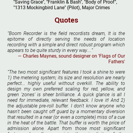
"Saving Grace", "Franklin & Bash", "Body of Proof",
"1313 Mockingbird Lane" (Pilot), Major Crimes
Quotes
Boom Recorder is the field recordists dream, It is the
epitome of directly serving the needs of location
recording with a simple and direct robust program which
appears to be quite sturdy in every way....
Charles Maynes, sound designer on 'Flags of Our
Fathers'
The two most significant features I took a shine to were
1) the metering system; its size and resolution are nearly
perfect... highly useful without overkill. The ability to
design my own preferred scaling for red, yellow, and
green 'zones' is sheer brilliance. A quick glance is all I
need for immediate, relevant feedback. I love it! And 2)
the adjustable pre-roll buffer. I don't know anyone who
hasn't been caught off guard by a momentary diversion
that resulted in a near (or even a complete) miss of a cue
in the heat of the battle. That buffer is worth the price of
admission alone. Apart from those most significant