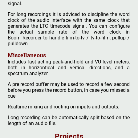
signal.
For long recordings it is adviced to discipline the word
clock of the audio interface with the same clock that
generates the LTC timecode signal. You can configure
the actual sample rate of the word clock in
Boom Recorder to handle film-to-tv / tv-to-film, pullup /
pulldown.
Miscellaneous
Includes fast acting peak-and-hold and VU level meters,
both in horizontical and vertical directions, and a
spectrum analyzer.
A pre record buffer may be used to record a few second
before you press the record button, in case you missed a
cue.
Realtime mixing and routing on inputs and outputs.
Long recording can be automatically split based on the
length of an audio file.
Projects